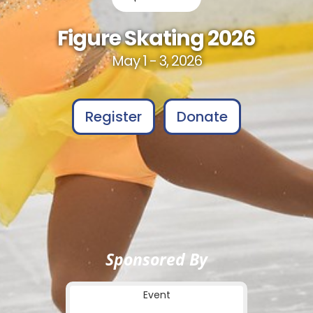
Figure Skating 2026
May 1 - 3, 2026
Register
Donate
Sponsored By
Event