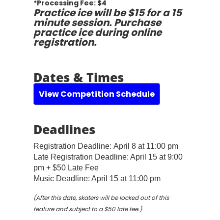
*Processing Fee: $4
Practice ice will be $15 for a 15
minute session. Purchase
practice ice during online
registration.
Dates & Times
View Competition Schedule
Deadlines
Registration Deadline:
April 8 at 11:00 pm
Late Registration Deadline: April 15 at 9:00
pm + $50 Late Fee
Music Deadline: April 15 at 11:00 pm
(After this date, skaters will be locked out of this
feature and subject to a $50 late fee.)