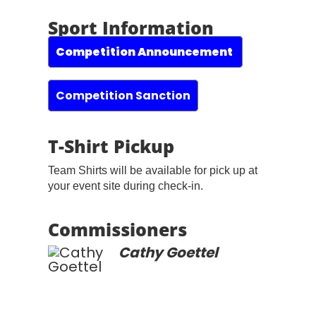
Sport Information
Competition Announcement
Competition Sanction
T-Shirt Pickup
Team Shirts will be available for pick up at
your event site during check-in.
Commissioners
Cathy Goettel