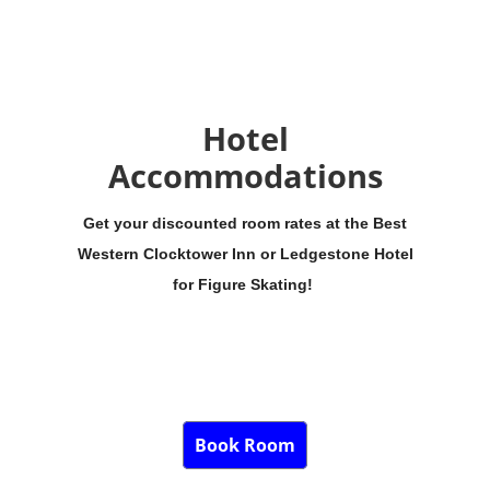
Hotel
Accommodations
Get your discounted room rates at the Best
Western Clocktower Inn or Ledgestone Hotel
for Figure Skating!
Book Room