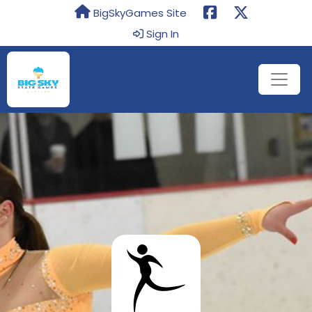
BigSkyGames Site
Sign In