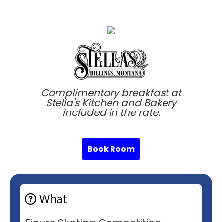
Complimentary breakfast at
Stella's Kitchen and Bakery
included in the rate.
Book Room
What