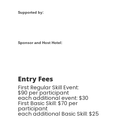
Supported by:
Sponsor and Host Hotel:
Entry Fees
First Regular Skill Event:
$90 per participant
each additional event: $30
First Basic Skill: $70 per
participant
each additional Basic Skill: $25