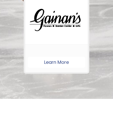
Learn More