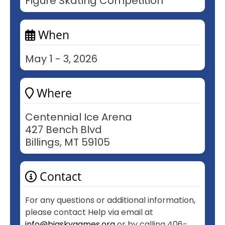
Figure Skating Competition
When
May 1 - 3, 2026
Where
Centennial Ice Arena
427 Bench Blvd
Billings, MT 59105
Contact
For any questions or additional information,
please contact Help via email at
info@bigskygames.org
or by calling 406-