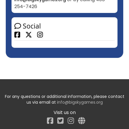
254-7426
Social
Facebook
For any questions or additional information, please contact
us via email at
info@bigskygames.org
Visit us on
Facebook