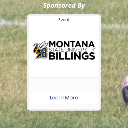
Sponsored By
Event
Learn More