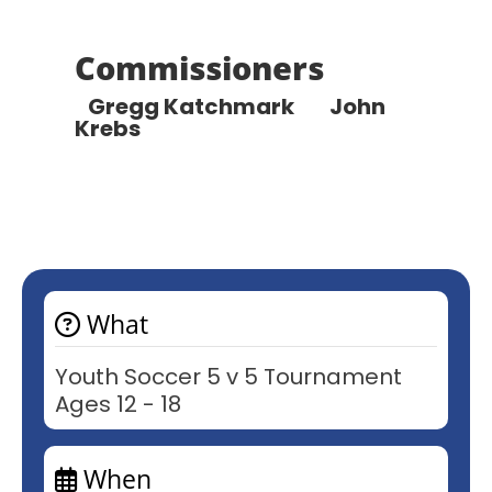
Commissioners
Gregg Katchmark
John
Krebs
What
Youth Soccer 5 v 5 Tournament
Ages 12 - 18
When