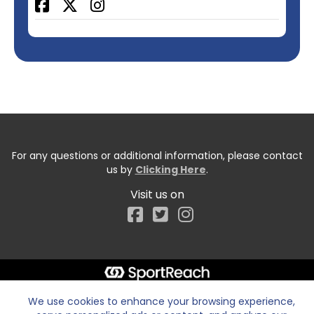
Facebook
For any questions or additional information, please contact
us by
Clicking Here
.
Visit us on
Facebook
We use cookies to enhance your browsing experience,