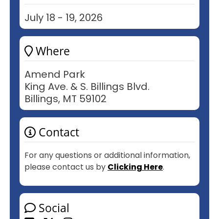
July 18 - 19, 2026
Where
Amend Park
King Ave. & S. Billings Blvd.
Billings, MT 59102
Contact
For any questions or additional information,
please contact us by
Clicking Here
.
Social