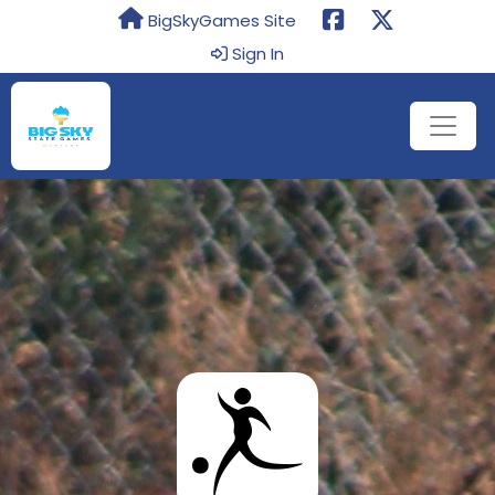
BigSkyGames Site
Sign In