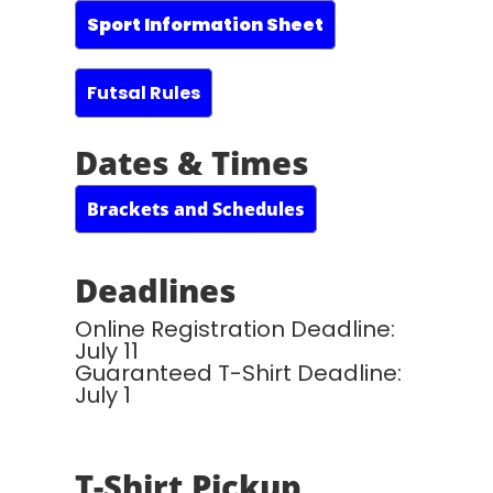
Sport Information Sheet
Futsal Rules
Dates & Times
Brackets and Schedules
Deadlines
Online Registration Deadline:
July 11
Guaranteed T-Shirt Deadline:
July 1
T-Shirt Pickup