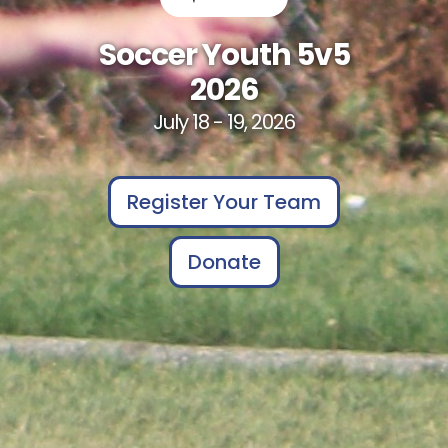
Soccer Youth 5v5
2026
July 18 - 19, 2026
Register Your Team
Donate