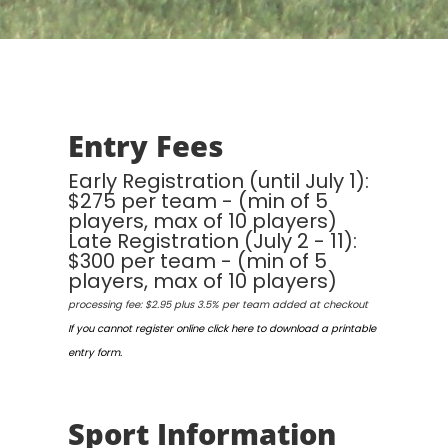
Entry Fees
Early Registration (until July 1):
$275 per team - (min of 5
players, max of 10 players)
Late Registration (July 2 - 11):
$300 per team - (min of 5
players, max of 10 players)
processing fee: $2.95 plus 3.5% per team added at checkout
If you cannot register online click here to download a printable
entry form.
Sport Information