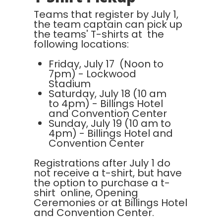
Teams that register by July 1,
the team captain can pick up
the teams' T-shirts at the
following locations:
Friday, July 17 (Noon to
7pm) - Lockwood
Stadium
Saturday, July 18 (10 am
to 4pm) - Billings Hotel
and Convention Center
Sunday, July 19 (10 am to
4pm) - Billings Hotel and
Convention Center
Registrations after July 1 do
not receive a t-shirt, but have
the option to purchase a t-
shirt online, Opening
Ceremonies or at Billings Hotel
and Convention Center.