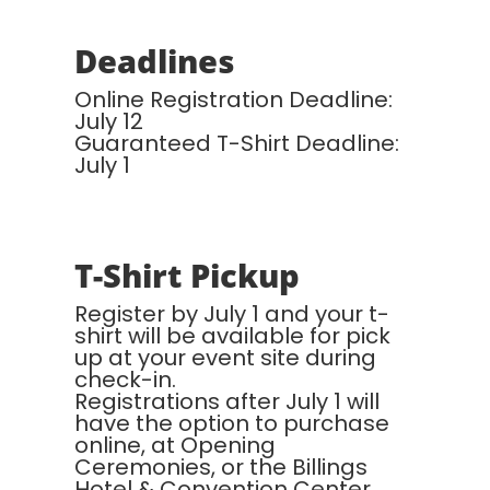
Deadlines
Online Registration Deadline:
July 12
Guaranteed T-Shirt Deadline:
July 1
T-Shirt Pickup
Register by July 1 and your t-
shirt will be available for pick
up at your event site during
check-in.
Registrations after July 1 will
have the option to purchase
online, at Opening
Ceremonies, or the Billings
Hotel & Convention Center.