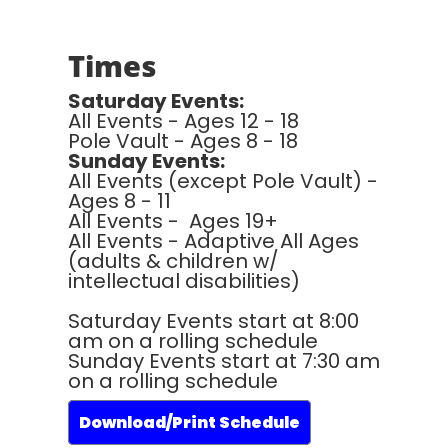
Times
Saturday Events:
All Events - Ages 12 - 18
Pole Vault - Ages 8 - 18
Sunday Events:
All Events (except Pole Vault) -
Ages 8 - 11
All Events - Ages 19+
All Events - Adaptive All Ages
(adults & children w/
intellectual disabilities)
Saturday Events start at 8:00
am on a rolling schedule
Sunday Events start at 7:30 am
on a rolling schedule
Download/Print Schedule