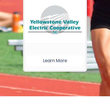
Learn More