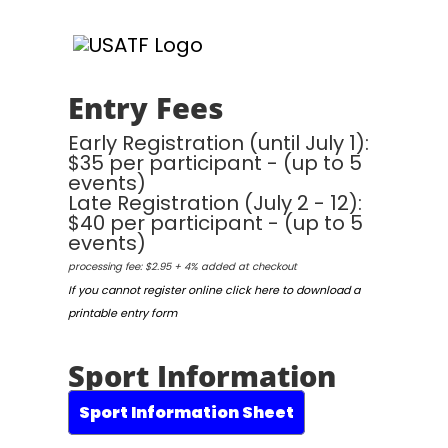
Entry Fees
Early Registration (until July 1):
$35 per participant - (up to 5
events)
Late Registration (July 2 - 12):
$40 per participant - (up to 5
events)
processing fee: $2.95 + 4% added at checkout
If you cannot register online click here to download a
printable entry form
Sport Information
Sport Information Sheet