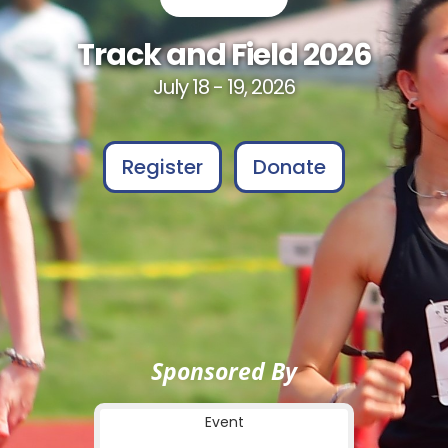
Track and Field 2026
July 18 - 19, 2026
Register
Donate
Sponsored By
Event