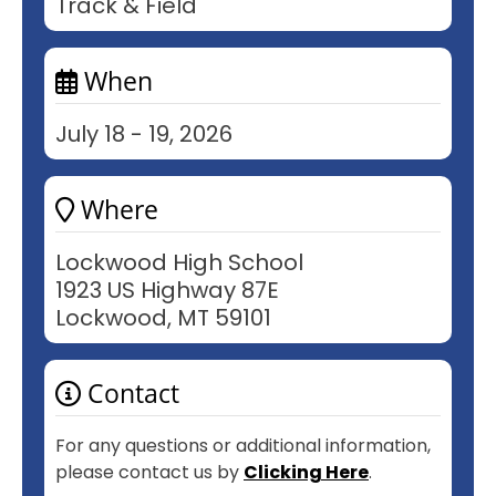
Track & Field
When
July 18 - 19, 2026
Where
Lockwood High School
1923 US Highway 87E
Lockwood, MT 59101
Contact
For any questions or additional information,
please contact us by
Clicking Here
.