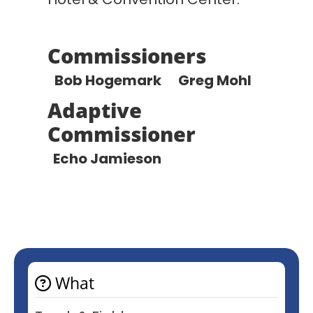
Commissioners
Bob Hogemark
Greg Mohl
Adaptive
Commissioner
Echo Jamieson
What