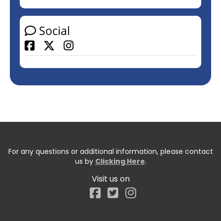
Social
Facebook
For any questions or additional information, please contact
us by
Clicking Here
.
Visit us on
Facebook