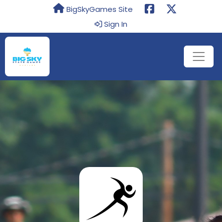
BigSkyGames Site
Sign In