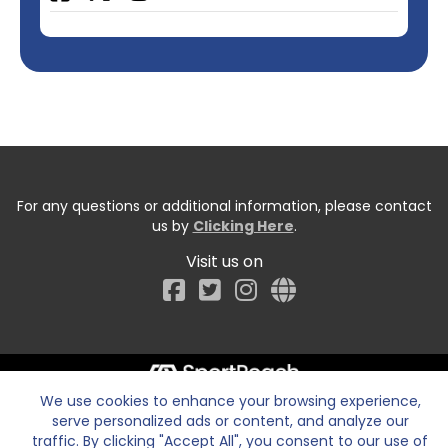
For any questions or additional information, please contact
us by
Clicking Here
.
Visit us on
Facebook
We use cookies to enhance your browsing experience,
serve personalized ads or content, and analyze our
traffic. By clicking "Accept All", you consent to our use of