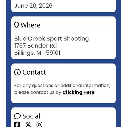
June 20, 2026
Where
Blue Creek Sport Shooting
1767 Bender Rd
Billings, MT 59101
Contact
For any questions or additional information,
please contact us by
Clicking Here
.
Social
Facebook