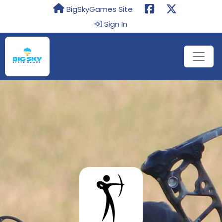
BigSkyGames Site
Sign In