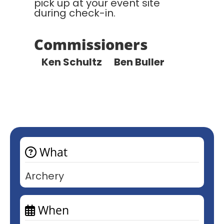
pick up at your event site
during check-in.
Commissioners
Ken Schultz Ben Buller
What
Archery
When