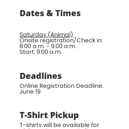
Dates & Times
Saturday (Animal)
Onsite registration/Check in:
8:00 a.m. - 9:00 a.m.
Start: 9:00 a.m.
Deadlines
Online Registration Deadline:
June 19
T-Shirt Pickup
T-shirts will be available for