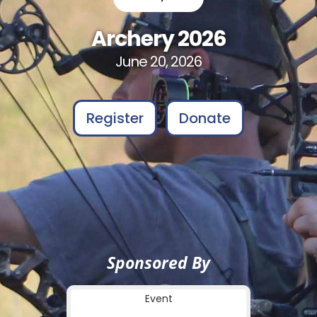
Archery 2026
June 20, 2026
Register
Donate
Sponsored By
Event