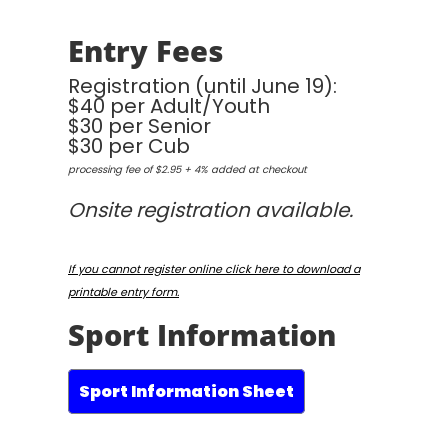
Entry Fees
Registration (until June 19):
$40 per Adult/Youth
$30 per Senior
$30 per Cub
processing fee of $2.95 + 4% added at checkout
Onsite registration available.
If you cannot register online click here to download a
printable entry form.
Sport Information
Sport Information Sheet