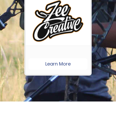
Learn More