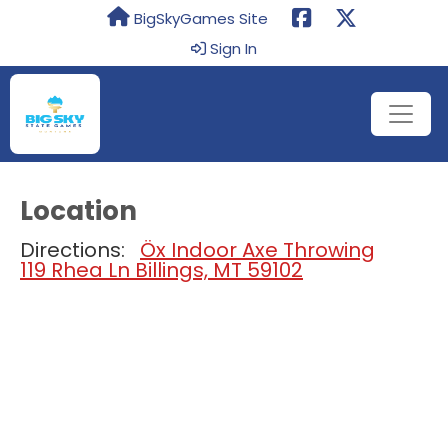
BigSkyGames Site
Sign In
Location
Directions:
Öx Indoor Axe Throwing
119 Rhea Ln Billings, MT 59102