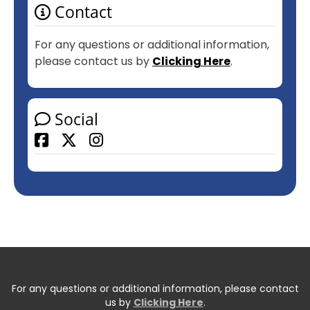
Contact
For any questions or additional information,
please contact us by
Clicking Here
.
Social
Facebook
For any questions or additional information, please contact
us by
Clicking Here
.