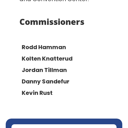
Commissioners
Rodd Hamman
Kolten Knatterud
Jordan Tillman
Danny Sandefur
Kevin Rust