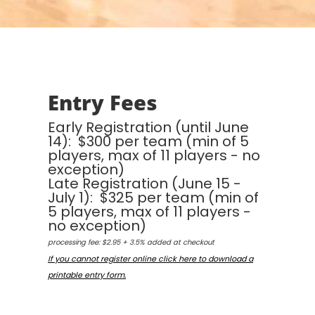
Entry Fees
Early Registration (until June
14): $300 per team (min of 5
players, max of 11 players - no
exception)
Late Registration (June 15 -
July 1): $325 per team (min of
5 players, max of 11 players -
no exception)
processing fee: $2.95 + 3.5% added at checkout
If you cannot register online click here to download a
printable entry form.