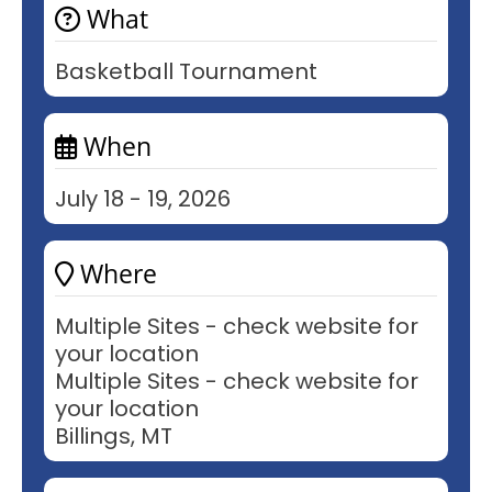
What
Basketball Tournament
When
July 18 - 19, 2026
Where
Multiple Sites - check website for
your location
Multiple Sites - check website for
your location
Billings, MT