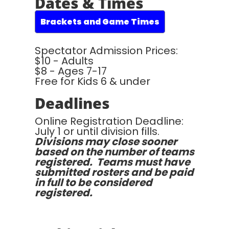
Dates & Times
Brackets and Game Times
Spectator Admission Prices:
$10 - Adults
$8 - Ages 7-17
Free for Kids 6 & under
Deadlines
Online Registration Deadline:
July 1 or until division fills.
Divisions may close sooner
based on the number of teams
registered. Teams must have
submitted rosters and be paid
in full to be considered
registered.