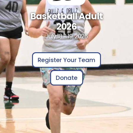
Basketball Adult
2026
July 18 - 19, 2026
Register Your Team
Donate