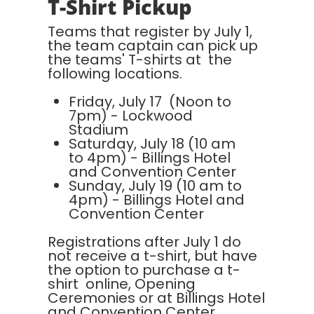
T-Shirt Pickup
Teams that register by July 1,
the team captain can pick up
the teams' T-shirts at the
following locations.
Friday, July 17 (Noon to
7pm) - Lockwood
Stadium
Saturday, July 18 (10 am
to 4pm) - Billings Hotel
and Convention Center
Sunday, July 19 (10 am to
4pm) - Billings Hotel and
Convention Center
Registrations after July 1 do
not receive a t-shirt, but have
the option to purchase a t-
shirt online, Opening
Ceremonies or at Billings Hotel
and Convention Center.