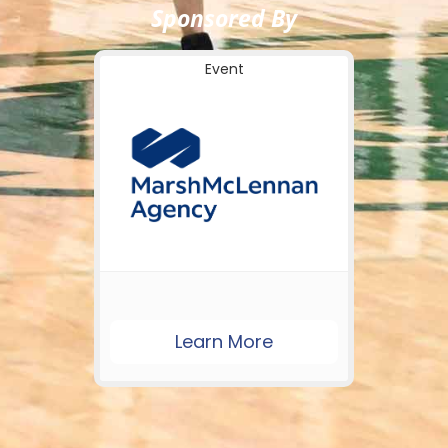
Sponsored By
Event
Learn More