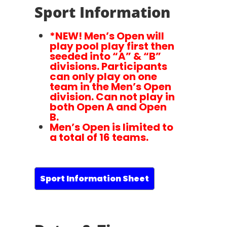
Sport Information
*NEW! Men’s Open will
play pool play first then
seeded into “A” & “B”
divisions. Participants
can only play on one
team in the Men’s Open
division. Can not play in
both Open A and Open
B.
Men’s Open is limited to
a total of 16 teams.
Sport Information Sheet