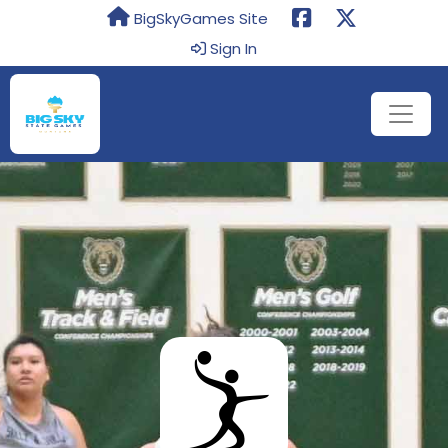
BigSkyGames Site
Sign In