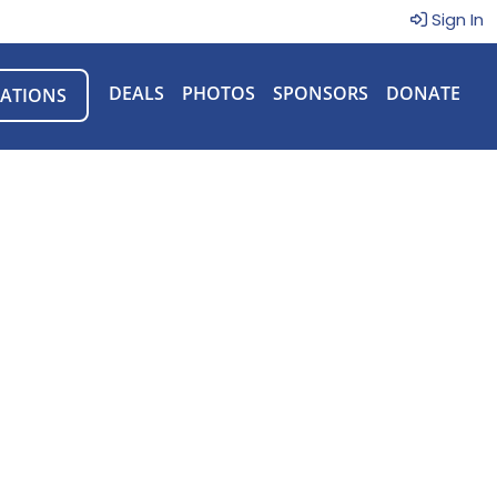
Sign In
DEALS
PHOTOS
SPONSORS
DONATE
ATIONS