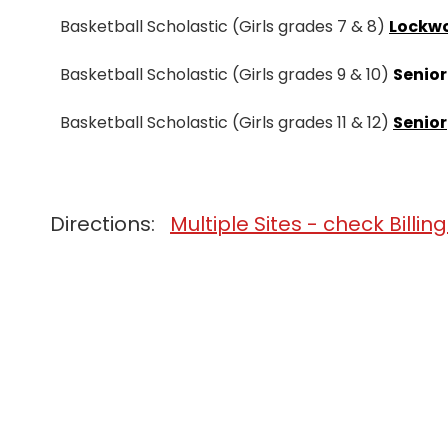
Basketball Scholastic (Girls grades 7 & 8)
Lockw
Basketball Scholastic (Girls grades 9 & 10)
Senior
Basketball Scholastic (Girls grades 11 & 12)
Senior
Directions:
Multiple Sites - check Billin