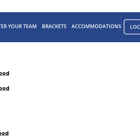
TER YOUR TEAM
BRACKETS
ACCOMMODATIONS
LOC
ood
ood
ood