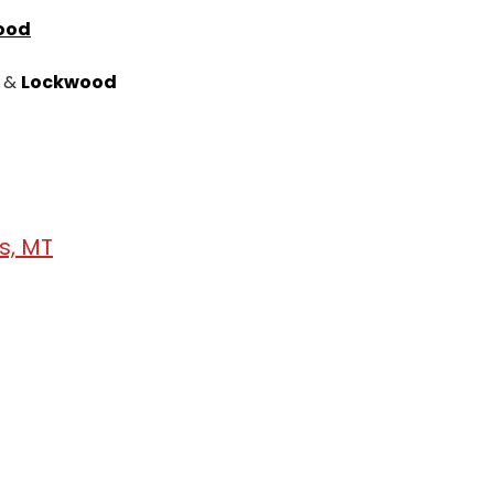
ood
&
Lockwood
gs, MT