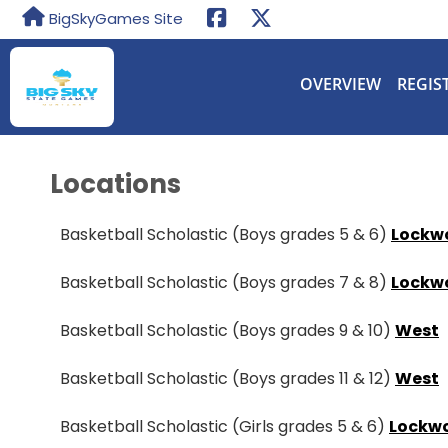
BigSkyGames Site
OVERVIEW
REGIS
Locations
Basketball Scholastic (Boys grades 5 & 6)
Lockw
Basketball Scholastic (Boys grades 7 & 8)
Lockw
Basketball Scholastic (Boys grades 9 & 10)
West
Basketball Scholastic (Boys grades 11 & 12)
West
Basketball Scholastic (Girls grades 5 & 6)
Lockw