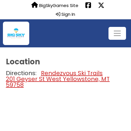
BigSkyGames Site
Sign In
Location
Directions:
Rendezvous Ski Trails
201 Geyser St West Yellowstone, MT
59758