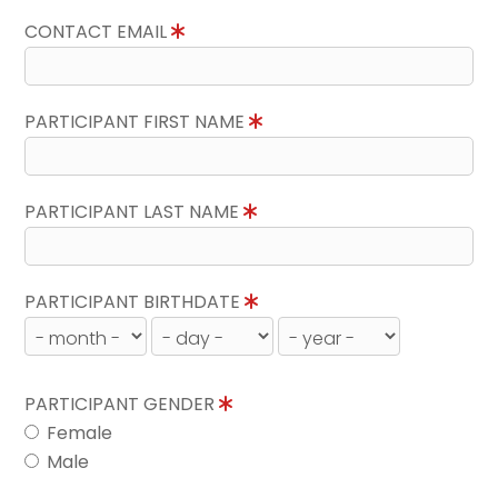
CONTACT EMAIL
PARTICIPANT FIRST NAME
PARTICIPANT LAST NAME
PARTICIPANT BIRTHDATE
PARTICIPANT GENDER
Female
Male