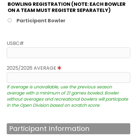
BOWLING REGISTRATION (NOTE: EACH BOWLER
ON A TEAM MUST REGISTER SEPARATELY)
Participant Bowler
USBC#
2025/2026 AVERAGE
If average is unavailable, use the previous season
average with a minimum of 21 games bowled. Bowler
without averages and recreational bowlers will participate
in the Open Division based on scratch score.
Participant Information