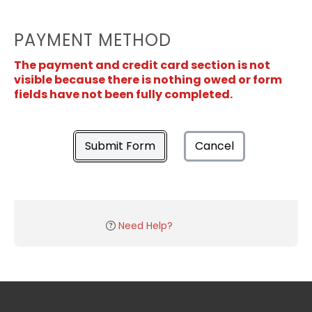
PAYMENT METHOD
The payment and credit card section is not
visible because there is nothing owed or form
fields have not been fully completed.
Submit Form
Cancel
Need Help?