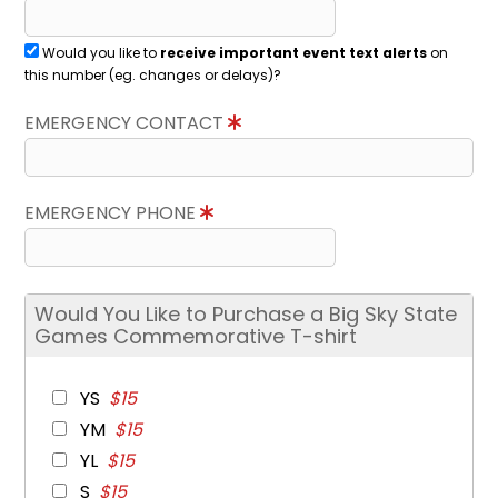
Would you like to
receive important event text alerts
on
this number (eg. changes or delays)?
EMERGENCY CONTACT
EMERGENCY PHONE
Would You Like to Purchase a Big Sky State
Games Commemorative T-shirt
YS
$15
YM
$15
YL
$15
S
$15