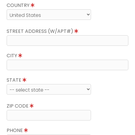
COUNTRY
STREET ADDRESS (W/APT#)
CITY
STATE
ZIP CODE
PHONE