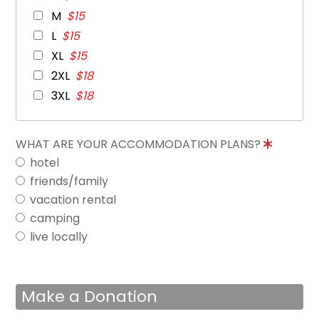
M
$15
L
$15
XL
$15
2XL
$18
3XL
$18
WHAT ARE YOUR ACCOMMODATION PLANS?
hotel
friends/family
vacation rental
camping
live locally
Make a Donation