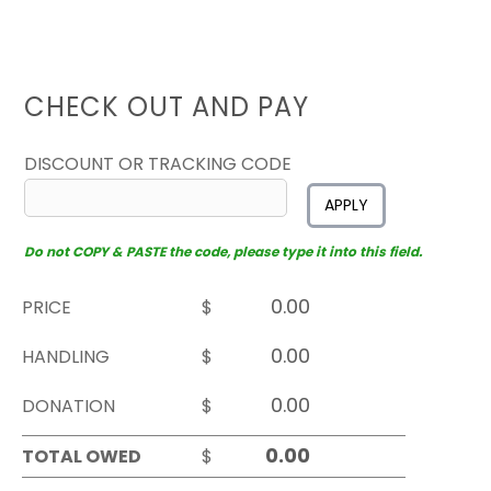
CHECK OUT AND PAY
DISCOUNT OR TRACKING CODE
APPLY
Do not COPY & PASTE the code, please type it into this field.
PRICE
$
HANDLING
$
DONATION
$
TOTAL OWED
$