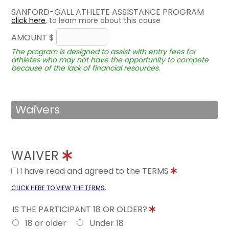
SANFORD-GALL ATHLETE ASSISTANCE PROGRAM
click here
, to learn more about this cause
AMOUNT $
The program is designed to assist with entry fees for
athletes who may not have the opportunity to compete
because of the lack of financial resources.
Waivers
WAIVER
I have read and agreed to the TERMS
.
CLICK HERE TO VIEW THE TERMS
IS THE PARTICIPANT 18 OR OLDER?
18 or older
Under 18