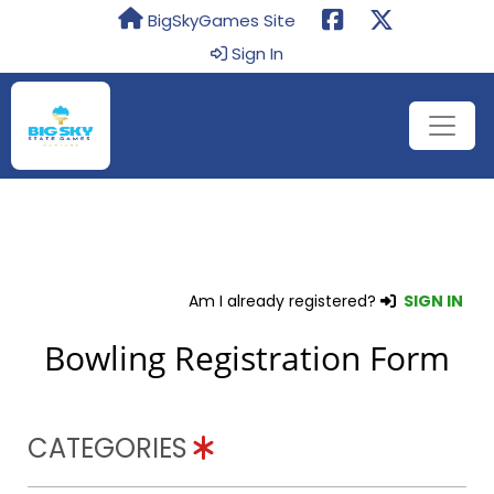
BigSkyGames Site
Sign In
Am I already registered?
SIGN IN
Bowling Registration Form
CATEGORIES