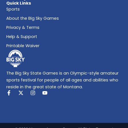
Quick Links
Sports
About the Big Sky Games
Privacy & Terms
Help & Support
Printable Waiver
The Big Sky State Games is an Olympic-style amateur
sports festival for people of all ages and abilities who
reside in the great state of Montana.
F
X
I
Y
a
-
n
o
c
t
s
u
e
w
t
t
b
i
a
u
o
t
g
b
o
t
r
e