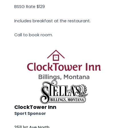
BSSG Rate $129
Includes breakfast at the restaurant.
Call to book room.
ClockTower Inn
Sport Sponsor
2511 1st Ave North