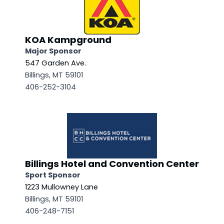
KOA Kampground
Major Sponsor
547 Garden Ave.
Billings, MT 59101
406-252-3104
Billings Hotel and Convention Center
Sport Sponsor
1223 Mullowney Lane
Billings, MT 59101
406-248-7151