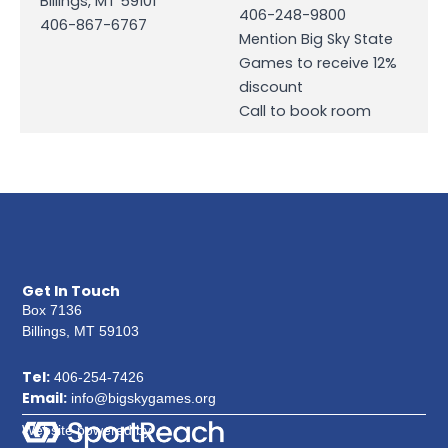
Billings, MT 59101
406-248-9800
406-867-6767
Mention Big Sky State
Games to receive 12%
discount
Call to book room
Get In Touch
Box 7136
Billings, MT 59103
Tel:
406-254-7426
Email:
info@bigskygames.org
Website powered by