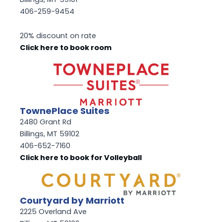
406-259-9454
20% discount on rate
Click here to book room
TownePlace Suites
2480 Grant Rd
Billings, MT 59102
406-652-7160
Click here to book for Volleyball
Courtyard by Marriott
2225 Overland Ave