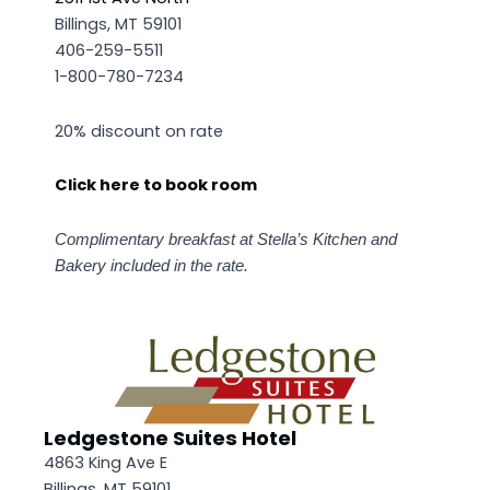
Billings, MT 59101
406-259-5511
1-800-780-7234
20% discount on rate
Click here to book room
Complimentary breakfast at Stella’s Kitchen and
Bakery included in the rate.
Ledgestone Suites Hotel
4863 King Ave E
Billings, MT 59101