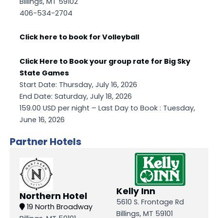
Billings, MT 59102
406-534-2704
Click here to book for Volleyball
Click Here to Book your group rate for Big Sky
State Games
Start Date: Thursday, July 16, 2026
End Date: Saturday, July 18, 2026
159.00 USD per night – Last Day to Book : Tuesday,
June 16, 2026
Partner Hotels
Kelly Inn
Northern Hotel
5610 S. Frontage Rd
19 North Broadway
Billings, MT 59101