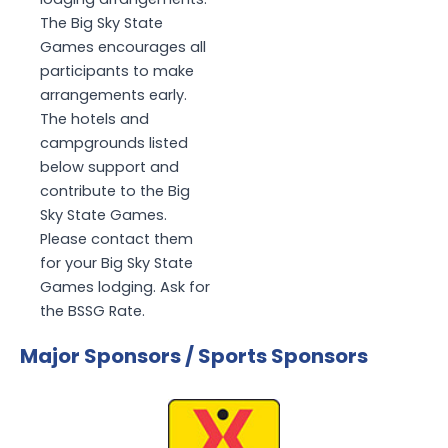
The Big Sky State
Games encourages all
participants to make
arrangements early.
The hotels and
campgrounds listed
below support and
contribute to the Big
Sky State Games.
Please contact them
for your Big Sky State
Games lodging. Ask for
the BSSG Rate.
Major Sponsors / Sports Sponsors