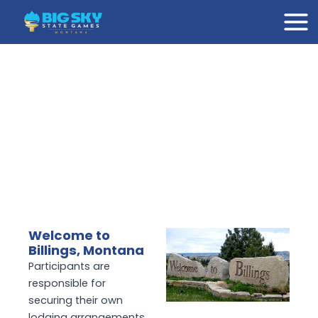
Skip
Mai
to
Men
content
Welcome to
Billings, Montana
Participants are
responsible for
securing their own
lodging arrangements.