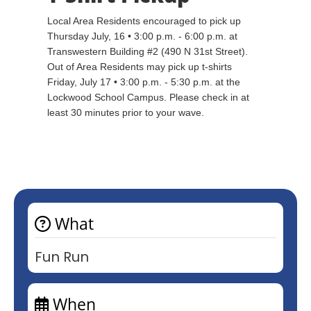
Local Area Residents encouraged to pick up
Thursday July, 16 • 3:00 p.m. - 6:00 p.m. at
Transwestern Building #2 (490 N 31st Street).
Out of Area Residents may pick up t-shirts
Friday, July 17 • 3:00 p.m. - 5:30 p.m. at the
Lockwood School Campus. Please check in at
least 30 minutes prior to your wave.
What
Fun Run
When