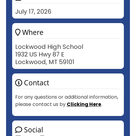
July 17, 2026
Where
Lockwood High School
1932 US Hwy 87 E
Lockwood, MT 59101
Contact
For any questions or additional information,
please contact us by
Clicking Here
.
Social