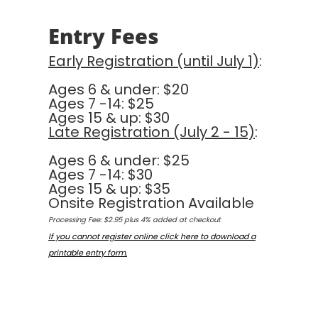
Entry Fees
Early Registration (until July 1)
:
Ages 6 & under: $20
Ages 7 -14: $25
Ages 15 & up: $30
Late Registration (July 2 - 15)
:
Ages 6 & under: $25
Ages 7 -14: $30
Ages 15 & up: $35
Onsite Registration Available
Processing Fee: $2.95 plus 4% added at checkout
If you cannot register online click here to download a
printable entry form.