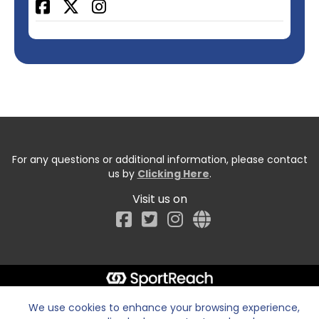
Facebook
For any questions or additional information, please contact
us by
Clicking Here
.
Visit us on
Facebook
We use cookies to enhance your browsing experience,