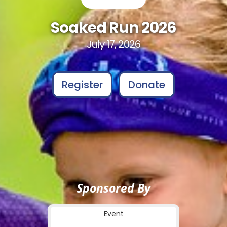
Soaked Run 2026
July 17, 2026
Register
Donate
Sponsored By
Event