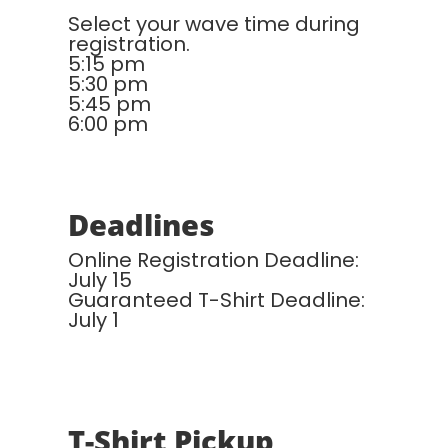
Select your wave time during
registration.
5:15 pm
5:30 pm
5:45 pm
6:00 pm
Deadlines
Online Registration Deadline:
July 15
Guaranteed T-Shirt Deadline:
July 1
T-Shirt Pickup