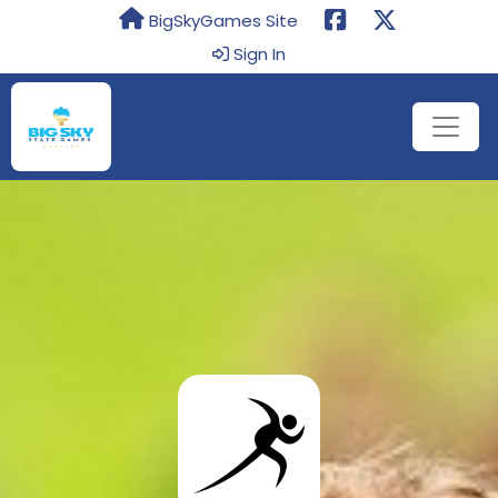
BigSkyGames Site
Sign In