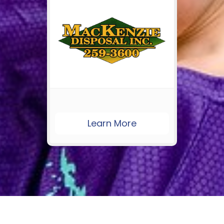
Learn More