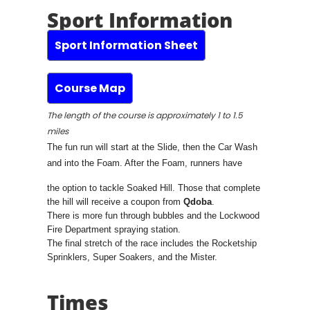
Sport Information
Sport Information Sheet
Course Map
The length of the course is approximately 1 to 1.5
miles
The fun run will start at the Slide, then the Car Wash
and into the Foam. After the Foam, runners have
the option to tackle Soaked Hill. Those that complete
the hill will receive a coupon from
Qdoba
.
There is more fun through bubbles and the Lockwood
Fire Department spraying station.
The final stretch of the race includes the Rocketship
Sprinklers, Super Soakers, and the Mister.
Times