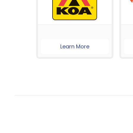
Learn More