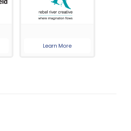
Learn More