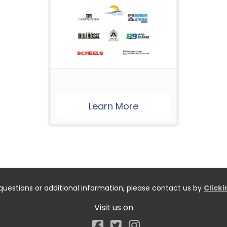
Learn More
questions or additional information, please contact us by
Click
Visit us on
Facebook