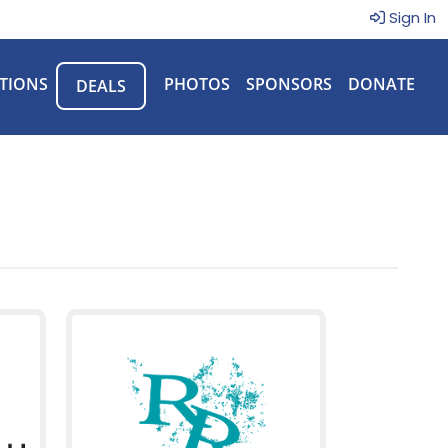
Sign In
TIONS
PHOTOS
SPONSORS
DONATE
DEALS