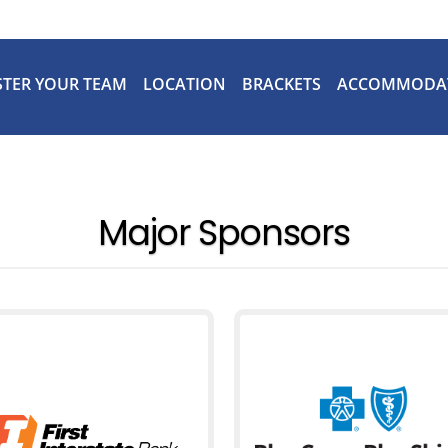
STER YOUR TEAM
LOCATION
BRACKETS
ACCOMMODA
Major Sponsors