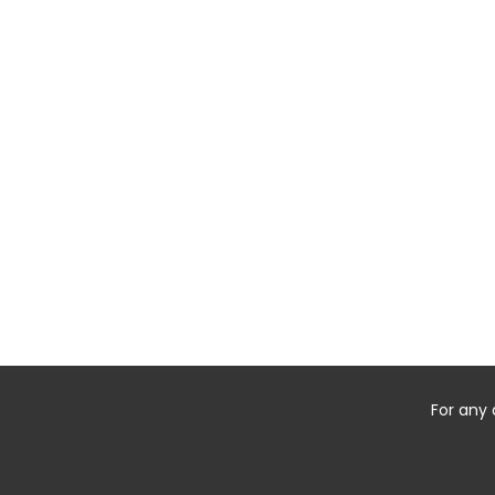
For any 