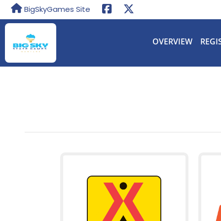
BigSkyGames Site
OVERVIEW
REGI