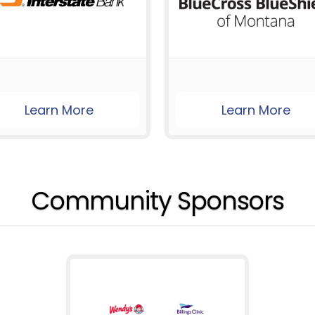
Learn More
Learn More
Community Sponsors