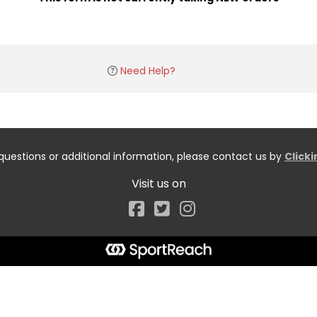
Need Help?
questions or additional information, please contact us by
Click
Visit us on
Facebook