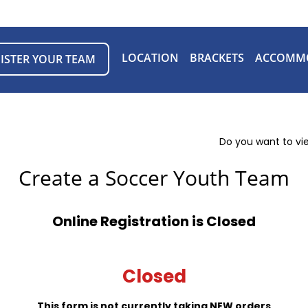
LOCATION
BRACKETS
ACCOMM
ISTER YOUR TEAM
Do you want to vi
Create a Soccer Youth Team
Online Registration is Closed
Closed
This form is not currently taking NEW orders