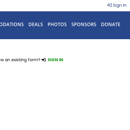
Sign In
ODATIONS
DEALS
PHOTOS
SPONSORS
DONATE
ew an existing form?
SIGN IN