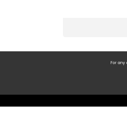
For any 