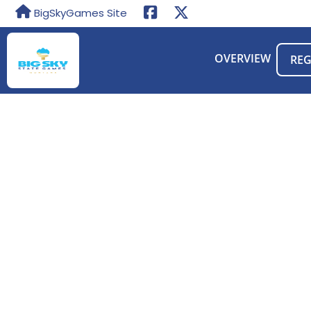
BigSkyGames Site
OVERVIEW
REG