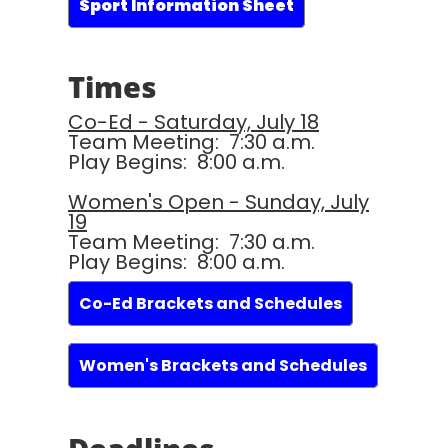
Sport Information Sheet
Times
Co-Ed - Saturday, July 18
Team Meeting: 7:30 a.m.
Play Begins: 8:00 a.m.
Women's Open - Sunday, July
19
Team Meeting: 7:30 a.m.
Play Begins: 8:00 a.m.
Co-Ed Brackets and Schedules
Women's Brackets and Schedules