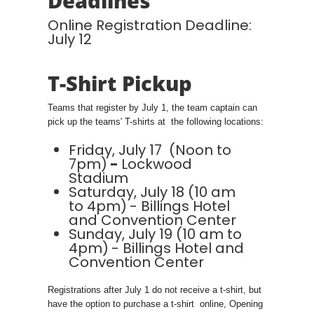
Deadlines
Online Registration Deadline:
July 12
T-Shirt Pickup
Teams that register by July 1, the team captain can
pick up the teams' T-shirts at the following locations:
Friday, July 17 (Noon to
7pm)
-
Lockwood
Stadium
Saturday, July 18 (10 am
to 4pm)
- Billings Hotel
and Convention Center
Sunday, July 19 (10 am to
4pm)
- Billings Hotel and
Convention Center
Registrations after July 1 do not receive a t-shirt, but
have the option to purchase a t-shirt online, Opening