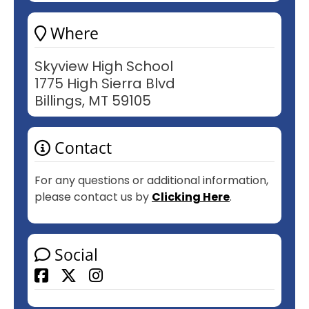
Where
Skyview High School
1775 High Sierra Blvd
Billings, MT 59105
Contact
For any questions or additional information,
please contact us by
Clicking Here
.
Social
Facebook