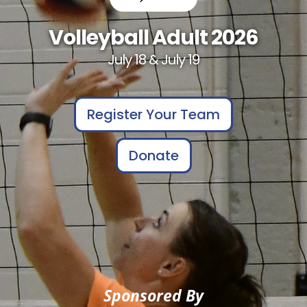
Volleyball Adult 2026
July 18 & July 19
Register Your Team
Donate
Sponsored By