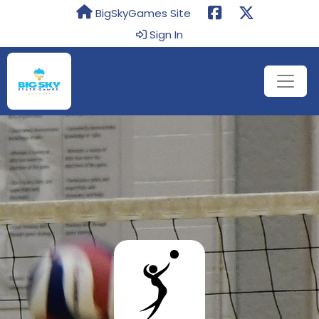
BigSkyGames Site
Sign In