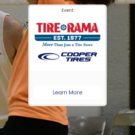
Event
Learn More