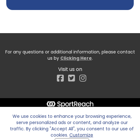
For any questions or additional information, please contact
us by
Clicking Here
.
Visit us on
Facebook
We use cookies to enhance your browsing experience,
serve personalized ads or content, and analyze our
traffic. By clicking "Accept All", you consent to our use of
cookies.
Customize