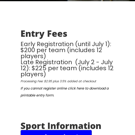
Entry Fees
Early Registration (until July 1):
$200 per team (includes 12
players)
Late Registration (July 2 - July
12): $225 per team (includes 12
players)
Processing Fee: $2.95 plus 3.5% added at checkout
If you cannot register online click here to download a
printable entry form.
Sport Information