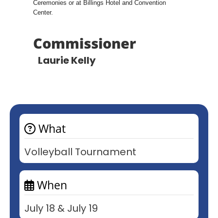
Ceremonies or at Billings Hotel and Convention
Center.
Commissioner
Laurie Kelly
What
Volleyball Tournament
When
July 18 & July 19