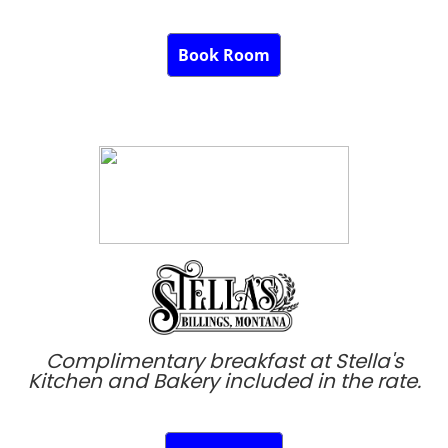
Book Room
Complimentary breakfast at Stella's
Kitchen and Bakery included in the rate.