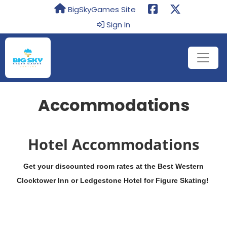
BigSkyGames Site
Sign In
Accommodations
Hotel Accommodations
Get your discounted room rates at the Best Western
Clocktower Inn or Ledgestone Hotel for Figure Skating!