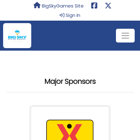
BigSkyGames Site
Sign In
Major Sponsors