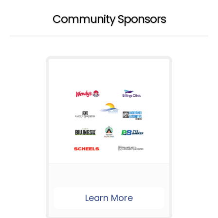
Community Sponsors
Learn More