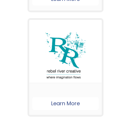
Learn More