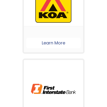
Learn More