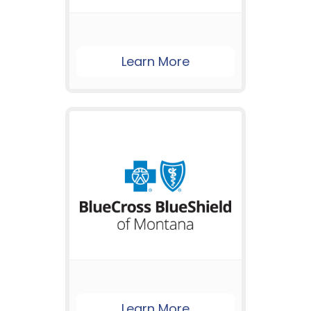
Learn More
Learn More