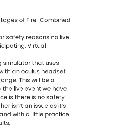
 Stages of Fire-Combined
or safety reasons no live
cipating. Virtual
 simulator that uses
d with an oculus headset
range. This will be a
c the live event we have
e is there is no safety
er isn’t an issue as it’s
and with a little practice
ults.