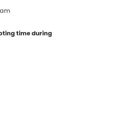
0 am
oting time during