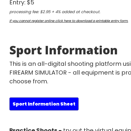
Entry: $5
processing fee: $2.95 + 4% added at checkout.
If you cannot register online click here to download a printable entry form.
Sport Information
This is an all-digital shooting platform 
FIREARM SIMULATOR - all equipment is pro
choose from.
Sport Information Sheet
Practice Shoots -
try out the virtual equ