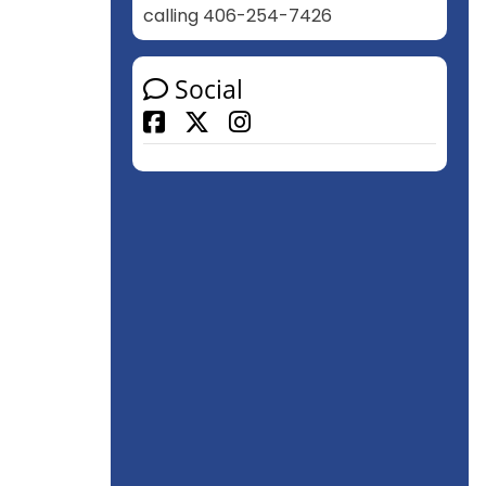
calling 406-254-7426
Social
Facebook