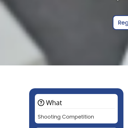
Reg
What
Shooting Competition