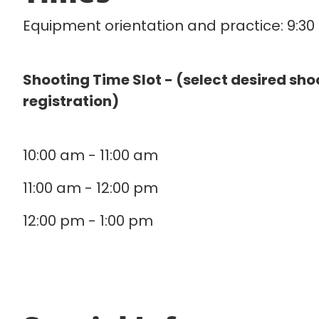
Equipment orientation and practice: 9:3
Shooting Time Slot - (select desired sho
registration)
10:00 am - 11:00 am
11:00 am - 12:00 pm
12:00 pm - 1:00 pm