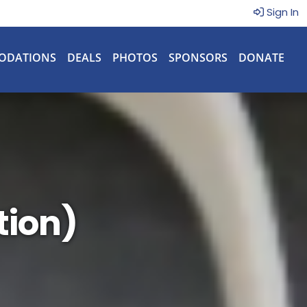
Sign In
ODATIONS
DEALS
PHOTOS
SPONSORS
DONATE
tion)