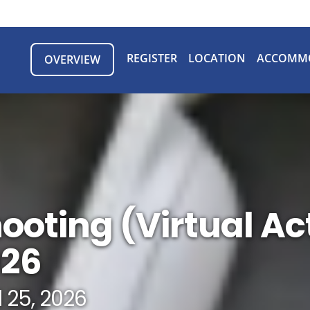
REGISTER
LOCATION
ACCOMM
OVERVIEW
ooting (Virtual Ac
026
l 25, 2026