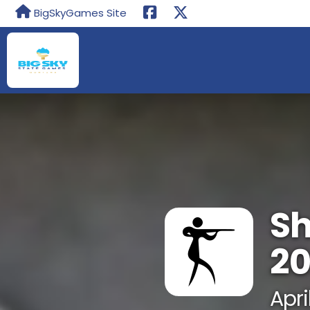
BigSkyGames Site
Sh
2
Apri