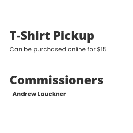
T-Shirt Pickup
Can be purchased online for $15
Commissioners
Andrew Lauckner