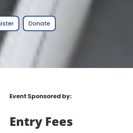
ister
Donate
Event Sponsored by:
Entry Fees