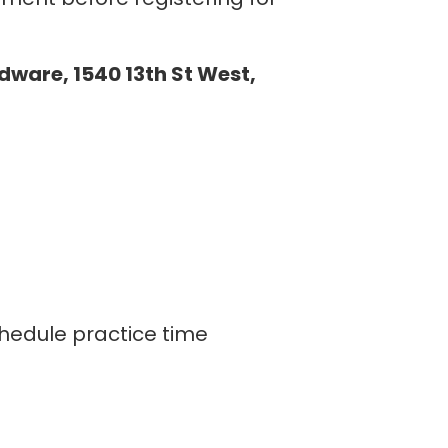
rdware, 1540 13th St West,
hedule practice time