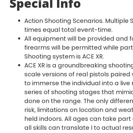
Special Info
Action Shooting Scenarios. Multiple
times equal total event-time.
All equipment will be provided and f
firearms will be permitted while parti
Shooting system is ACE XR.
ACE XR is a groundbreaking shooting
scale versions of real pistols paire
to immerse the individual into a live 
series of shooting stages that mimi
done on the range. The only differenc
risk, limitations on location and weath
held indoors. All ages can take part 
all skills can translate I to actual res