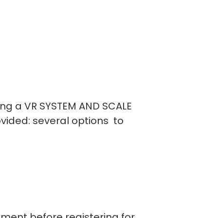
using a VR SYSTEM AND SCALE
vided: several options to
ipment before registering for