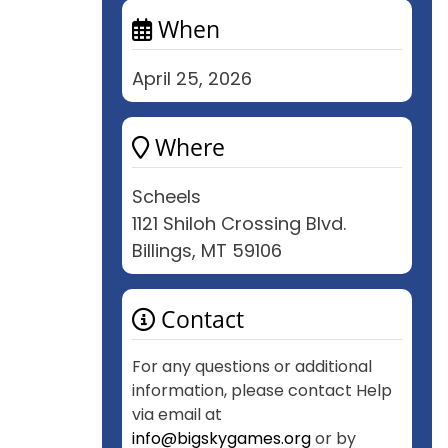
When
April 25, 2026
Where
Scheels
1121 Shiloh Crossing Blvd.
Billings, MT 59106
Contact
For any questions or additional
information, please contact Help
via email at
info@bigskygames.org
or by