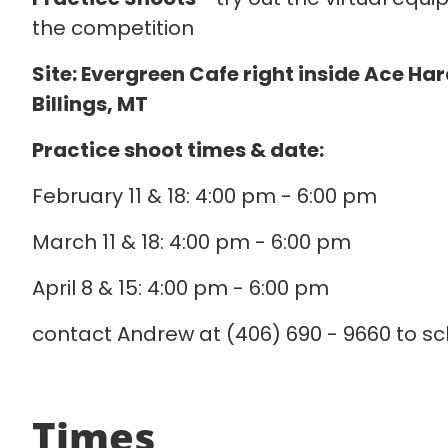
the competition
Site: Evergreen Cafe right inside Ace Ha
Billings, MT
Practice shoot times & date:
February 11 & 18: 4:00 pm - 6:00 pm
March 11 & 18: 4:00 pm - 6:00 pm
April 8 & 15: 4:00 pm - 6:00 pm
contact Andrew at (406) 690 - 9660 to sc
Times