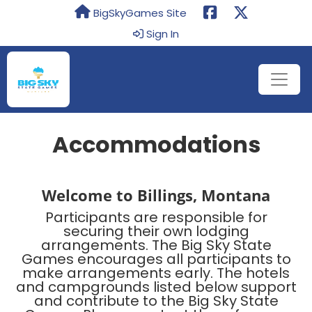
BigSkyGames Site
Sign In
Accommodations
Welcome to Billings, Montana
Participants are responsible for
securing their own lodging
arrangements. The Big Sky State
Games encourages all participants to
make arrangements early. The hotels
and campgrounds listed below support
and contribute to the Big Sky State