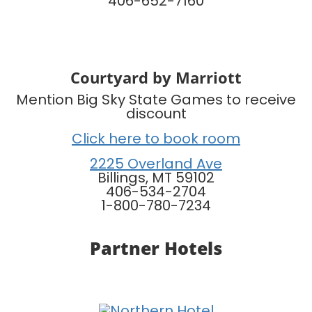
406-652-7160
Courtyard by Marriott
Mention Big Sky State Games to receive
discount
Click here to book room
2225 Overland Ave
Billings, MT 59102
406-534-2704
1-800-780-7234
Partner Hotels