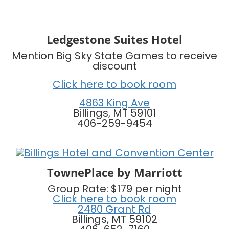
Ledgestone Suites Hotel
Mention Big Sky State Games to receive
discount
Click here to book room
4863 King Ave
Billings, MT 59101
406-259-9454
TownePlace by Marriott
Group Rate: $179 per night
Click here to book room
2480 Grant Rd
Billings, MT 59102