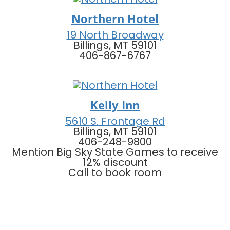
Northern Hotel
19 North Broadway
Billings, MT 59101
406-867-6767
Kelly Inn
5610 S. Frontage Rd
Billings, MT 59101
406-248-9800
Mention Big Sky State Games to receive
12% discount
Call to book room