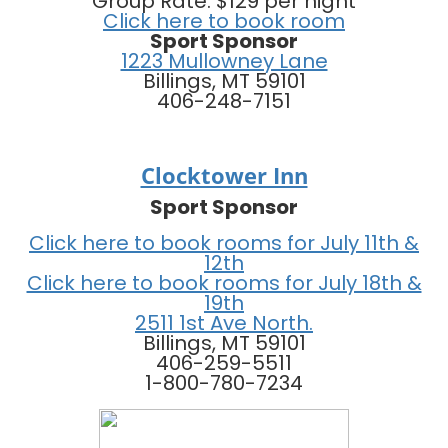
Group Rate: $129 per night
Click here to book room
Sport Sponsor
1223 Mullowney Lane
Billings, MT 59101
406-248-7151
Clocktower Inn
Sport Sponsor
Click here to book rooms for July 11th &
12th
Click here to book rooms for July 18th &
19th
2511 1st Ave North.
Billings, MT 59101
406-259-5511
1-800-780-7234