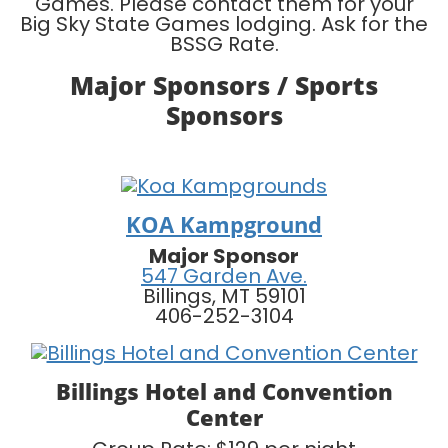
Games. Please contact them for your
Big Sky State Games lodging. Ask for the
BSSG Rate.
Major Sponsors / Sports
Sponsors
KOA Kampground
Major Sponsor
547 Garden Ave.
Billings, MT 59101
406-252-3104
Billings Hotel and Convention
Center