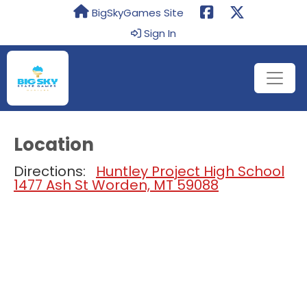
BigSkyGames Site
Sign In
Location
Directions:
Huntley Project High School
1477 Ash St Worden, MT 59088