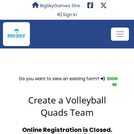
BigSkyGames Site
Sign In
Do you want to view an existing form?
SIGN
IN
Create a Volleyball
Quads Team
Online Registration is Closed.