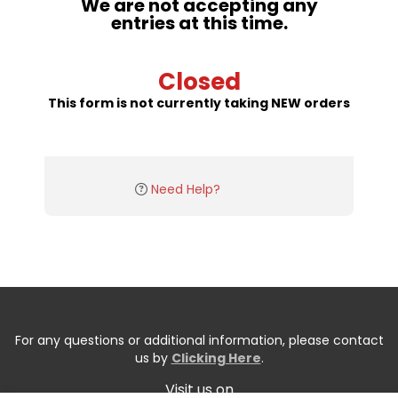
We are not accepting any
entries at this time.
Closed
This form is not currently taking NEW orders
Need Help?
For any questions or additional information, please contact
us by
Clicking Here
.
Visit us on